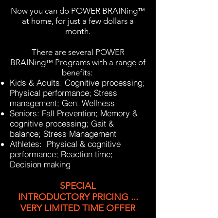
Now you can do
POWER BRAINing
™
at home, for just a few dollars a
month.
There are several
POWER
BRAINing
Programs with a range of
™
benefits:
Kids & Adults: Cognitive processing;
Physical performance; Stress
management; Gen. Wellness
Seniors: Fall Prevention; Memory &
cognitive processing; Gait &
balance; Stress Management
Athletes: Physical & cognitive
performance; Reaction time;
Decision making
SPECIAL
INTRODUCTORY
PRICING ...
VERY LIMITED TIME OFFER