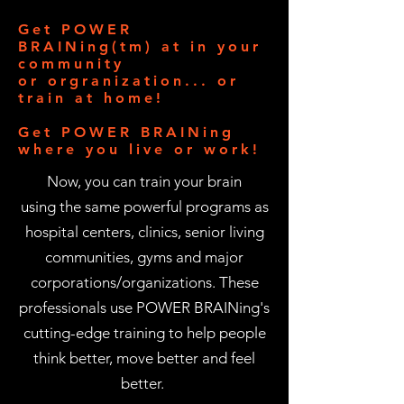
Get POWER
BRAINing(tm) at in your
community
or orgranization... or
train at home!
Get POWER BRAINing
where you live or work!
Now, you can train your brain
using the same powerful programs as
hospital centers, clinics, senior living
communities, gyms and major
corporations/organizations.
These
professionals use POWER BRAINing's
cutting-edge training to help people
think better, move better and feel
better.