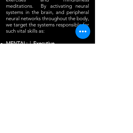
meditations. By activating neural
systems in the brain, and peripheral
neural networks throughout the body,
we target the systems responsible for
such vital skills as:
MENTAL:
l
Executive
Function
l
Focus
l
Memory
l
Visual,
auditory & proprioceptive
processing
l
Creativity
l
Breathing
control
l
Stress management
l
PHYSICAL:
l
Reaction time
l
Gait &
Balance
l
Dexterity
l
Muscle tone
l
Joint mobility
l
Endurance
l
Motor
control
l
These fun and engaging training
sessions are easy to do. Just press
the "Play" button and the Video