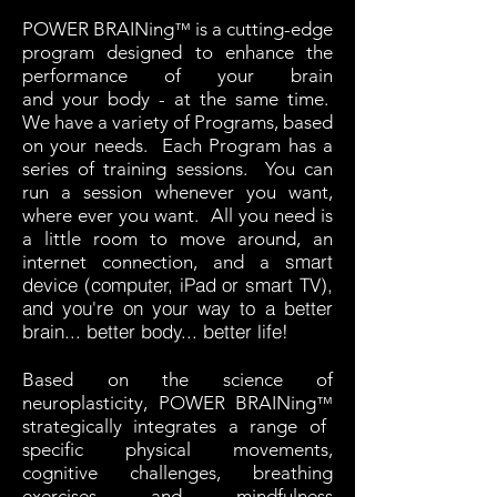
POWER BRAINing
is a cutting-edge
™
program designed to enhance the
performance of your brain
and your body - at the same time.
We have a variety of Programs, based
on your needs. Each Program has a
series of training sessions. You can
run a session whenever you want,
where ever you want. All you need is
a little room to move around, an
smart
internet connection, and a
device (computer, iPad or smart TV),
and you're
on your way to a better
brain... better body... better life!
Based on the science of
neuroplasticity, POWER BRAINing
™
strategically integrates a range of
specific physical movements,
cognitive challenges, breathing
exercises and mindfulness