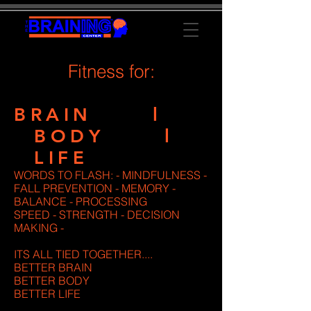
Fitness for:
BRAIN l
BODY l
LIFE
WORDS TO FLASH: - MINDFULNESS -
FALL PREVENTION - MEMORY -
BALANCE - PROCESSING
SPEED - STRENGTH - DECISION
MAKING -
ITS ALL TIED TOGETHER....
BETTER BRAIN
BETTER BODY
BETTER LIFE