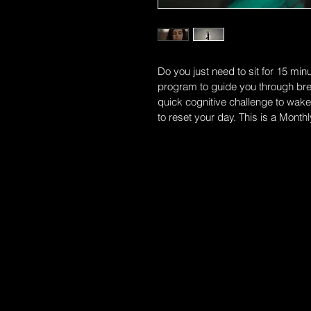
Do you just need to sit for 15 min
program to guide you through brea
quick cognitive challenge to wake 
to reset your day. This is a Monthl