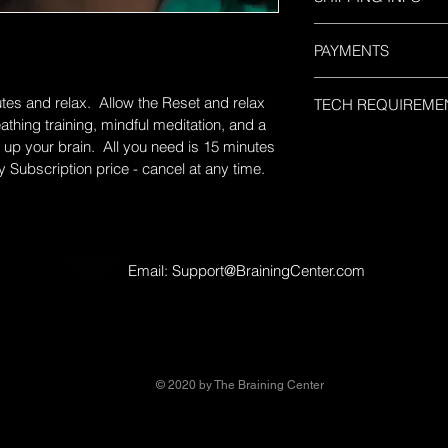
Upon completing this
PAYMENTS
processed. You will r
days of purchase wit
This is a monthly pla
and instructions for 
utes and relax.  Allow the Reset and relax 
TECH REQUIREME
the above discounted
you have any question
thing training, mindful meditation, and a 
cancel at anytime by
BrainingCenter@head
The Power Braining 
up your brain.  All you need is 15 minutes 
BrainingCenter@Hea
616-3730 and a custo
service.  All you nee
y Subscription price - cancel at any time.
assist you. 
web browser - Chrome
the software.  The la
can easily see the ph
challenges.  Your logi
business days. 
Email:
Support@BrainingCenter.com
© 2020 by The Braining Center