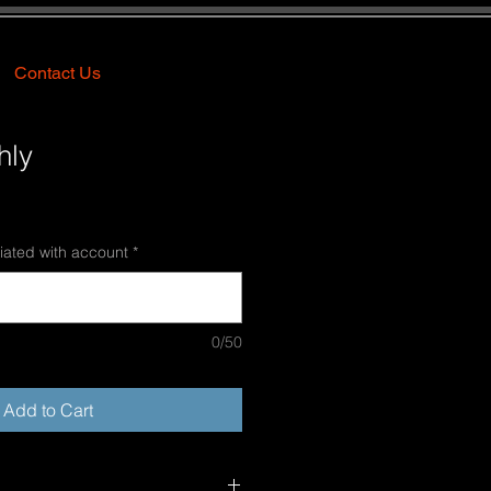
Contact Us
hly
e
ce
iated with account
*
0/50
Add to Cart