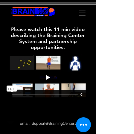
Please watch this 11 min video
describing the Braining Center
System and partnership
opportunities.
Email:
Support@BrainingCenter.com