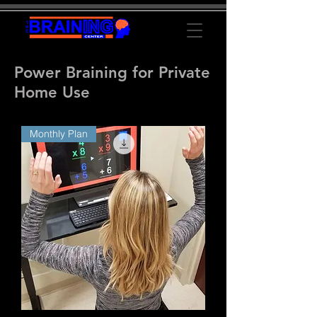
Power Braining for Private
Home Use
Monthly Plan